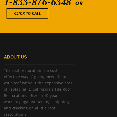
1-833-876-6348
OR
CLICK TO CALL
ABOUT US
Tile roof restoration is a cost-
effective way of giving new life to
your roof without the expensive cost
of replacing it. California's Tile Roof
Restorations offers a 10-year
warranty against peeling, chipping,
and cracking on all tile roof
restorations.