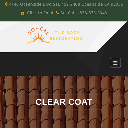
4140 Oceanside Blvd STE 159 #408 Oceanside CA 92056
Click to Email
So. Cal 1-833-876-6348
CLEAR COAT