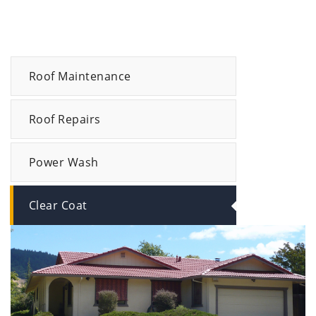
Roof Maintenance
Roof Repairs
Power Wash
Clear Coat