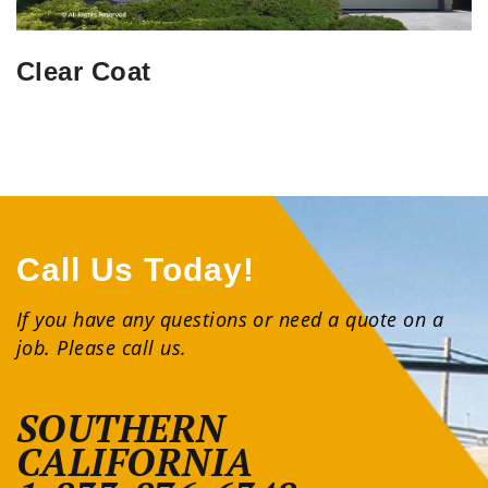
Clear Coat
Call Us Today!
If you have any questions or need a quote on a
job. Please call us.
SOUTHERN
CALIFORNIA