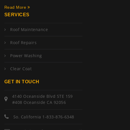
Read More
SERVICES
Roof Maintenance
Roof Repairs
Power Washing
Clear Coat
GET IN TOUCH
4140 Oceanside Blvd STE 159
#408 Oceanside CA 92056
So. California 1-833-876-6348